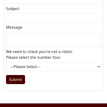
Subject
Message
We need to check you're not a robot.
Please select the number
four
.