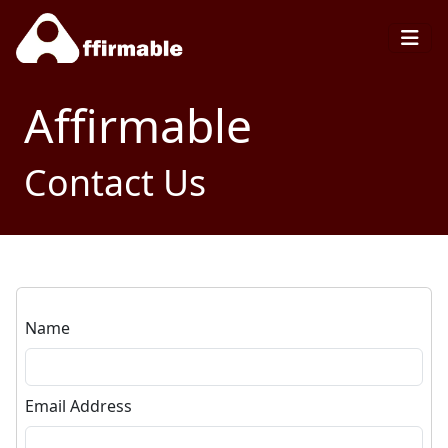
Affirmable
Contact Us
Name
Email Address