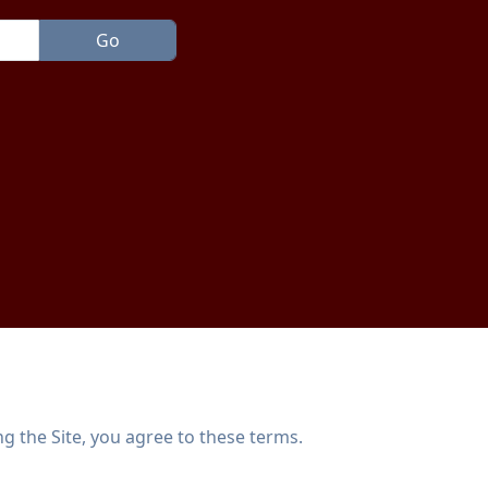
g the Site, you agree to these terms.