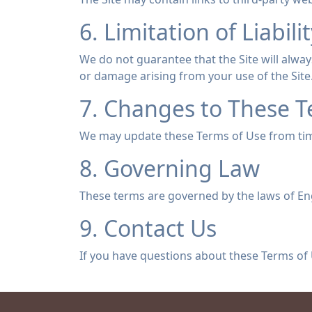
6. Limitation of Liabili
We do not guarantee that the Site will always
or damage arising from your use of the Site
7. Changes to These 
We may update these Terms of Use from time
8. Governing Law
These terms are governed by the laws of En
9. Contact Us
If you have questions about these Terms of 