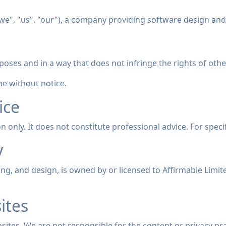
"we", "us", "our"), a company providing software design and
poses and in a way that does not infringe the rights of others
e without notice.
ice
n only. It does not constitute professional advice. For specif
y
nding, and design, is owned by or licensed to Affirmable Limi
ites
sites. We are not responsible for the content or privacy pra