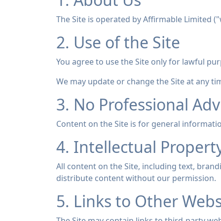
The Site is operated by Affirmable Limited (
2. Use of the Site
You agree to use the Site only for lawful pur
We may update or change the Site at any tim
3. No Professional Adv
Content on the Site is for general informatio
4. Intellectual Propert
All content on the Site, including text, bra
distribute content without our permission.
5. Links to Other Webs
The Site may contain links to third-party web