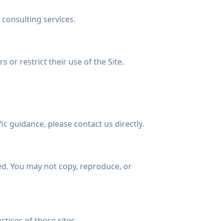
 consulting services.
 or restrict their use of the Site.
ic guidance, please contact us directly.
ted. You may not copy, reproduce, or
ctices of those sites.