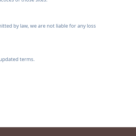
itted by law, we are not liable for any loss
 updated terms.