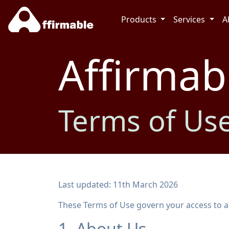
Products
Services
A
Affirmab
Terms of Us
Last updated: 11th March 2026
These Terms of Use govern your access to and
1. About Us