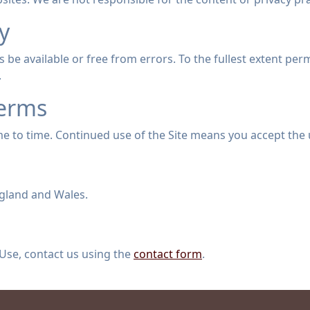
ty
 be available or free from errors. To the fullest extent perm
.
Terms
 to time. Continued use of the Site means you accept the
gland and Wales.
Use, contact us using the
contact form
.