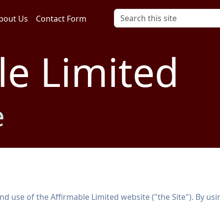
bout Us
Contact Form
le Limited
e
 use of the Affirmable Limited website ("the Site"). By usin