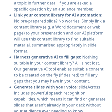
a topic in further detail if you are asked a
specific question by an audience member.
Link your content library for AI automation:
No pre-prepared slide? No worries. Simply link a
content library (e.g. a Word document or web
page) to your presentation and our AI platform
will use this content library to find suitable
material, summarised appropriately in slide
format.
Harness generative AI to fill gaps:
Nothing
suitable in your content library? All is not lost.
Our generative AI tool enables suitable content
to be created on the fly (if desired) to fill any
gaps that you may have in your content.
Generate slides with your voice:
slideAcross
includes powerful speech recognition
capabilities, which means it can find or generate
slides that aren't already in your deck without
your audience ever needing to know.