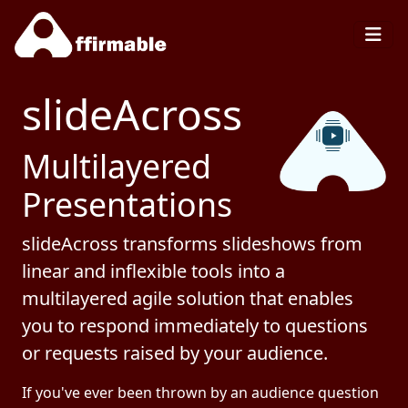
slideAcross
Multilayered
Presentations
slideAcross transforms slideshows from
linear and inflexible tools into a
multilayered agile solution that enables
you to respond immediately to questions
or requests raised by your audience.
If you've ever been thrown by an audience question