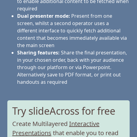
to enable additional content to be fetched when
required
Dual presenter mode:
Present from one
screen, whilst a second operator uses a
different interface to quickly fetch additional
content that becomes immediately available via
the main screen
Sharing features:
Share the final presentation,
in your chosen order, back with your audience
through our platform or via Powerpoint.
Alternatively save to PDF format, or print out
handouts as required
Try slideAcross for free
Create Multilayered
Interactive
Presentations
that enable you to read