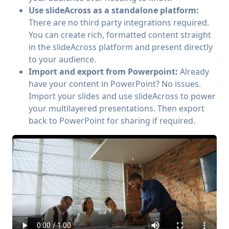
Use slideAcross as a standalone platform:
There are no third party integrations required.
You can create rich, formatted content straight
in the slideAcross platform and present directly
to your audience.
Import and export from Powerpoint:
Already
have your content in PowerPoint? No issues.
Import your slides and use slideAcross to power
your multilayered presentations. Then export
back to PowerPoint for sharing if required.