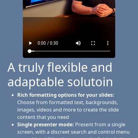
A truly flexible and
adaptable solutoin
Rich formatting options for your slides:
Choose from formatted text, backgrounds,
images, videos and more to create the slide
content that you need
Single presenter mode:
Present from a single
screen, with a discreet search and control menu