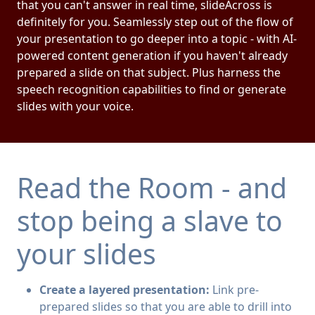
that you can't answer in real time, slideAcross is
definitely for you. Seamlessly step out of the flow of
your presentation to go deeper into a topic - with AI-
powered content generation if you haven't already
prepared a slide on that subject. Plus harness the
speech recognition capabilities to find or generate
slides with your voice.
Read the Room - and
stop being a slave to
your slides
Create a layered presentation:
Link pre-
prepared slides so that you are able to drill into