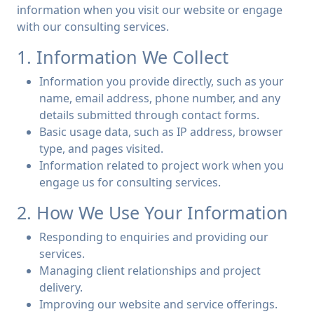
information when you visit our website or engage
with our consulting services.
1. Information We Collect
Information you provide directly, such as your
name, email address, phone number, and any
details submitted through contact forms.
Basic usage data, such as IP address, browser
type, and pages visited.
Information related to project work when you
engage us for consulting services.
2. How We Use Your Information
Responding to enquiries and providing our
services.
Managing client relationships and project
delivery.
Improving our website and service offerings.