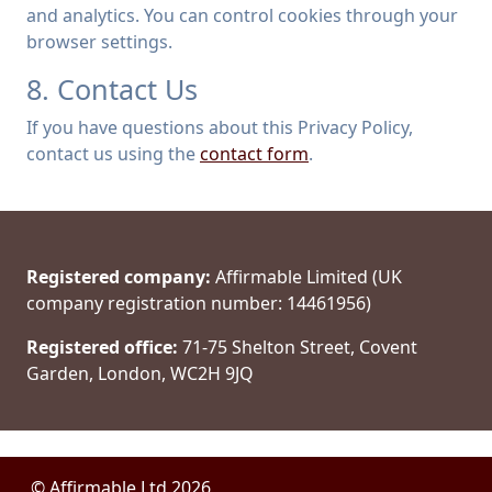
and analytics. You can control cookies through your
browser settings.
8. Contact Us
If you have questions about this Privacy Policy,
contact us using the
contact form
.
Registered company:
Affirmable Limited (UK
company registration number: 14461956)
Registered office:
71-75 Shelton Street, Covent
Garden, London, WC2H 9JQ
© Affirmable Ltd 2026