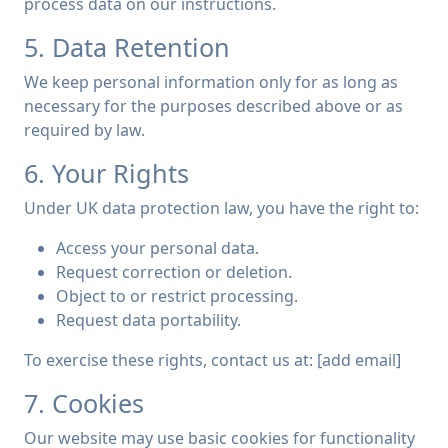
process data on our instructions.
5. Data Retention
We keep personal information only for as long as
necessary for the purposes described above or as
required by law.
6. Your Rights
Under UK data protection law, you have the right to:
Access your personal data.
Request correction or deletion.
Object to or restrict processing.
Request data portability.
To exercise these rights, contact us at: [add email]
7. Cookies
Our website may use basic cookies for functionality