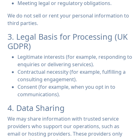
Meeting legal or regulatory obligations.
We do not sell or rent your personal information to
third parties.
3. Legal Basis for Processing (UK
GDPR)
Legitimate interests (for example, responding to
enquiries or delivering services).
Contractual necessity (for example, fulfilling a
consulting engagement).
Consent (for example, when you opt in to
communications).
4. Data Sharing
We may share information with trusted service
providers who support our operations, such as
email or hosting providers. These providers only