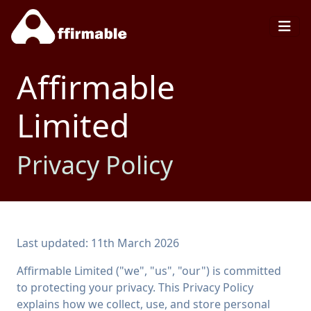
Affirmable
Limited
Privacy Policy
Last updated: 11th March 2026
Affirmable Limited ("we", "us", "our") is committed
to protecting your privacy. This Privacy Policy
explains how we collect, use, and store personal